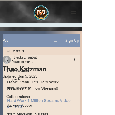
Sign Up
Post
All Posts
theokatzmantkat
All Posts
Dec 13, 2018
Theo Katzman
Theo Katzman
Updated:
Jun 5, 2023
Vulfpeck
Heart Break Hit's Hard Work
New Releases
Reaches 1 Million Streams!!!!
Collaborations
Hard Work 1 Million Streams Video 
Backing Support
for TKAT
North American Tour 2020