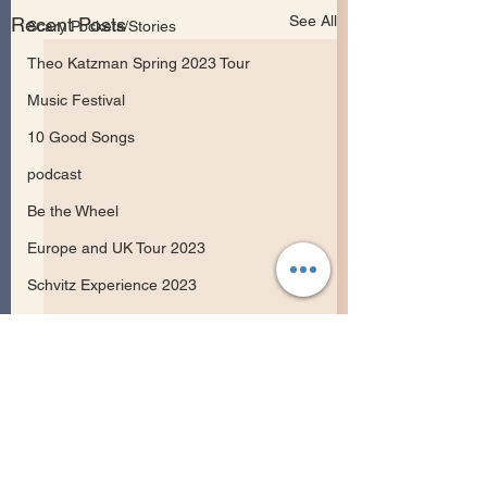
See All
Recent Posts
Scary Pockets/Stories
Theo Katzman Spring 2023 Tour
Music Festival
10 Good Songs
podcast
Be the Wheel
Europe and UK Tour 2023
Schvitz Experience 2023
Songwriting
Comments