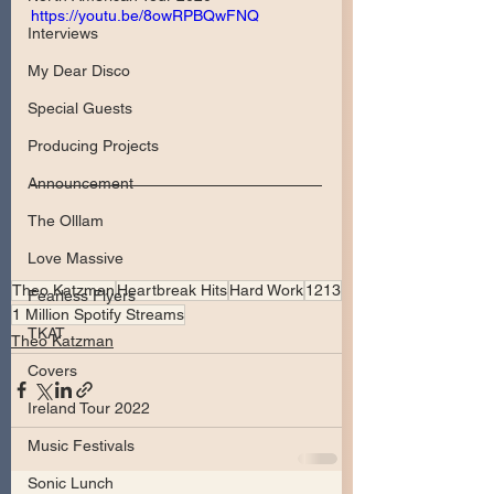
https://youtu.be/8owRPBQwFNQ
Interviews
My Dear Disco
Special Guests
Producing Projects
Announcement
The Olllam
Love Massive
Theo Katzman
Heartbreak Hits
Hard Work
1213
Fearless Flyers
1 Million Spotify Streams
TKAT
Theo Katzman
Covers
Ireland Tour 2022
Music Festivals
Sonic Lunch