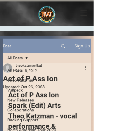
Sign Up
Post
All Posts
theokatzmantkat
All Posts
Mar 16, 2012
Act of P Ass Ion
Theo Katzman
Updated:
Oct 26, 2023
Vulfpeck
Act of P Ass Ion
New Releases
Spark (Edit) Arts
Collaborations
Theo Katzman - vocal 
Backing Support
performance & 
North American Tour 2020