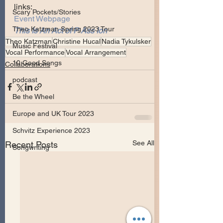
links:
Scary Pockets/Stories
Event Webpage
Theo Katzman Spring 2023 Tour
This Is An Act of P Ass Ion
Theo Katzman
Christine Hucal
Nadia Tykulsker
Music Festival
Vocal Performance
Vocal Arrangement
10 Good Songs
Collaborations
podcast
Be the Wheel
Europe and UK Tour 2023
Schvitz Experience 2023
See All
Recent Posts
Songwriting