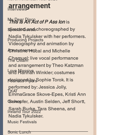
arrangement
Interviews
My Dear Disco
This Is An Act of P Ass Ion
 is 
directed and choreographed by 
Special Guests
Nadia Tykulsker with her performers. 
Producing Projects
Videography and animation by 
Announcement
Christine Hucal and Michelle 
Chamuel; live vocal performance 
The Olllam
and arrangement by Theo Katzman 
Love Massive
and Hannah Winkler; costumes 
designed by Sophie Torok. It is 
Fearless Flyers
performed by: Jessica Jolly, 
TKAT
EmmaGrace Skove-Epes, Kristi Ann 
Schopfer, Austin Selden, Jeff Shortt, 
Covers
Sarah Burke, Tara Sheena, and 
Ireland Tour 2022
Nadia Tykulsker.
Music Festivals
Sonic Lunch