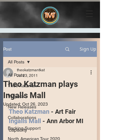
Sign Up
Post
All Posts
theokatzmantkat
All Posts
Jul 23, 2011
Theo Katzman plays
Theo Katzman
Ingalls Mall
Vulfpeck
Updated:
Oct 26, 2023
New Releases
Theo Katzman
 - Art Fair
Collaborations
Ingalls Mall
 - Ann Arbor MI
Backing Support
capacity 
North American Tour 2020