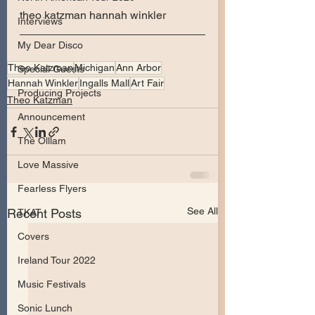
theo katzman hannah winkler 
Interviews
My Dear Disco
Theo Katzman
Michigan
Ann Arbor
Special Guests
Hannah Winkler
Ingalls Mall
Art Fair
Producing Projects
Theo Katzman
Announcement
The Olllam
Love Massive
Fearless Flyers
See All
Recent Posts
TKAT
Covers
Ireland Tour 2022
Music Festivals
Sonic Lunch