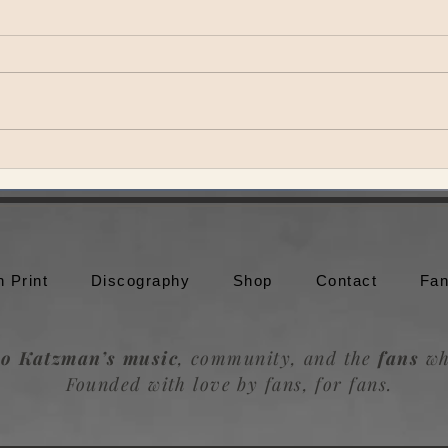
Theo Katzman brings Be the
Theo
Wheel to Moonshine Beach in
to br
San Diego
Trou
n Print
Discography
Shop
Contact
Fan
o Katzman’s music
, community, and the
fans
wh
Founded with love by fans, for fans.