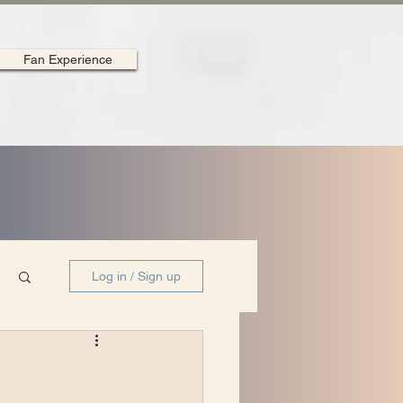
Fan Experience
Log in / Sign up