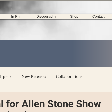
In Print
Discography
Shop
Contact
lfpeck
New Releases
Collaborations
merican Tour 2020
Interviews
My Dear Disco
l for Allen Stone Show