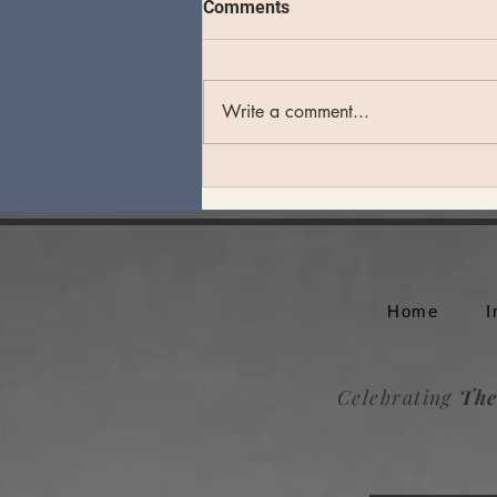
Comments
Write a comment...
Theo Katzman plays an
unforgettable set at Whale
Rock Music Festival
Home
I
Celebrating
The