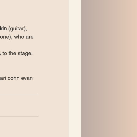
kin
 (guitar), 
bone), who are 
 to the stage, 
 ari cohn evan 