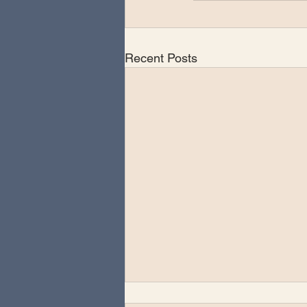
Recent Posts