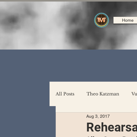
Home
All Posts
Theo Katzman
Vu
Aug 3, 2017
Backing Support
North A
Rehearsa