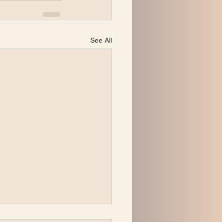
See All