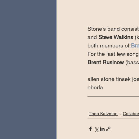
Stone’s band consist
and 
Steve Watkins
 (
both members of 
Bra
For the last few song
Brent Rusinow
 (bass
allen stone tinsek joe
oberla
Theo Katzman
Collabor