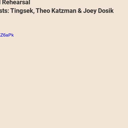
d Rehearsal
Projects
Announcement
The Olllam
sts: Tingsek, Theo Katzman & Joey Dosik
ers
TKAT
Covers
Ireland Tour 2022
q5Z6aPk
ch
Scary Pockets/Stories
ur
Music Festival
10 Good Songs
podcast
 UK Tour 2023
Schvitz Experience 2023