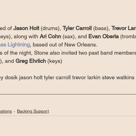
ed of 
Jason Holt
 (drums), 
Tyler Carroll
 (bass), 
Trevor Lar
keys), along with 
Ari Cohn
 (sax), and 
Evan Oberla
 (trom
ss Lightning
, based out of New Orleans.
s of the night, Stone also invited two past band members
), and 
Greg Ehrlich
 (keys)
y dosik jason holt tyler carroll trevor larkin steve watkins
ations
Backing Support