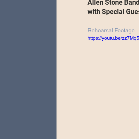
Allen Stone Ban
Special Guests
Producing 
with Special Gue
Rehearsal Footage
Love Massive
Fearless Fly
https://youtu.be/zz7M
Music Festivals
Sonic Lun
Theo Katzman Spring 2023 To
Be the Wheel
Europe and
Songwriting