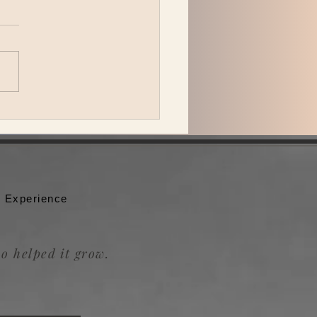
 Katzman is back in L.A.
ing Be the Wheel to the
badour.
 Experience
o helped it grow.