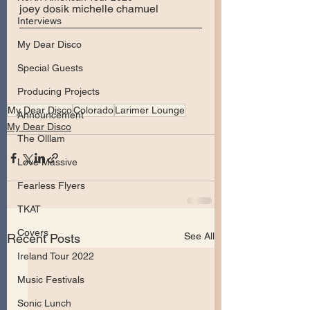
joey dosik michelle chamuel
Interviews
My Dear Disco
Special Guests
Producing Projects
My Dear Disco
Colorado
Larimer Lounge
Announcement
My Dear Disco
The Olllam
Love Massive
Fearless Flyers
TKAT
Covers
See All
Recent Posts
Ireland Tour 2022
Music Festivals
Sonic Lunch