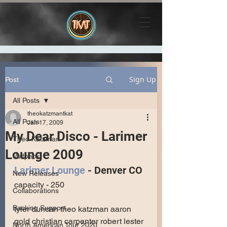
Sign Up
Post
All Posts
theokatzmantkat
All Posts
Jan 17, 2009
My Dear Disco - Larimer
Theo Katzman
Lounge 2009
Vulfpeck
Larimer Lounge
 - Denver CO
New Releases
capacity - 250
Collaborations
Backing Support
tyler duncan theo katzman aaron 
gold christian carpenter robert lester 
North American Tour 2020