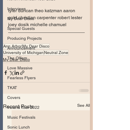
Interviews
tyler duncan theo katzman aaron 
gold christian carpenter robert lester 
My Dear Disco
joey dosik michelle chamuel
Special Guests
Producing Projects
Ann Arbor
My Dear Disco
Announcement
University of Michigan
Neutral Zone
The Olllam
My Dear Disco
Love Massive
Fearless Flyers
TKAT
Covers
See All
Recent Posts
Ireland Tour 2022
Music Festivals
Sonic Lunch