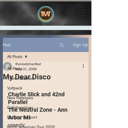
Sign Up
Post
All Posts
theokatzmantkat
All Posts
May 31, 2008
My Dear Disco
Theo Katzman
Vulfpeck
Charlie Slick and 42nd 
New Releases
Parallel
Collaborations
The Neutral Zone - Ann 
Arbor MI
Backing Support
capacity
North American Tour 2020