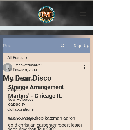
Sign Up
Post
All Posts
theokatzmantkat
All Posts
Dec 19, 2008
My Dear Disco
Theo Katzman
Strange Arrangement
Vulfpeck
Martyrs' - Chicago IL
New Releases
capacity 
Collaborations
tyler duncan theo katzman aaron 
Backing Support
gold christian carpenter robert lester 
North American Tour 2020