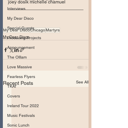
joey dosik michelle chamuel
Interviews
My Dear Disco
Special Guests
My Dear Disco
Chicago
Martyrs
My Dear Disco
Producing Projects
Announcement
The Olllam
Love Massive
Fearless Flyers
See All
Recent Posts
TKAT
Covers
Ireland Tour 2022
Music Festivals
Sonic Lunch