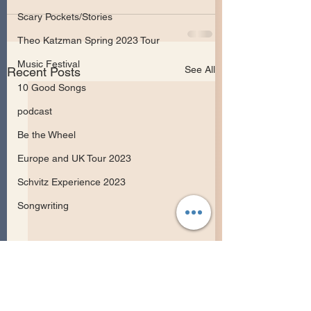
Scary Pockets/Stories
Theo Katzman Spring 2023 Tour
Music Festival
See All
Recent Posts
10 Good Songs
podcast
Be the Wheel
Europe and UK Tour 2023
Schvitz Experience 2023
Songwriting
May Erlewine Rel