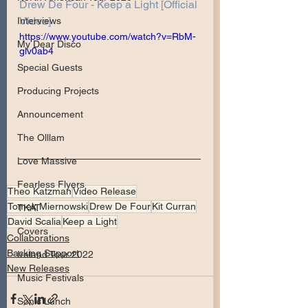
Drew De Four - Keep a Light [Official 
Video]
Interviews
https://www.youtube.com/watch?v=RbM-
My Dear Disco
glv0ab4
Special Guests
Producing Projects
Announcement
The Olllam
Love Massive
Fearless Flyers
Theo Katzman
Video Release
Tomek Miernowski
Drew De Four
Kit Curran
TKAT
David Scalia
Keep a Light
Covers
Collaborations
Backing Support
Ireland Tour 2022
New Releases
Music Festivals
Sonic Lunch