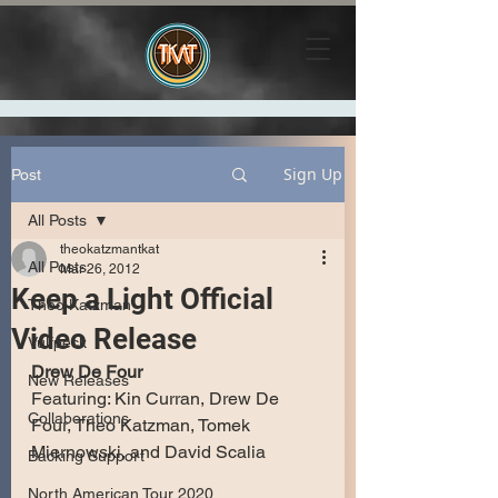
Sign Up
Post
All Posts
theokatzmantkat
All Posts
Mar 26, 2012
Keep a Light Official
Theo Katzman
Video Release
Vulfpeck
Drew De Four
New Releases
Featuring: Kin Curran, Drew De 
Collaborations
Four, Theo Katzman, Tomek 
Miernowski, and David Scalia
Backing Support
North American Tour 2020