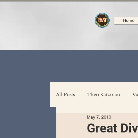
Home
All Posts
Theo Katzman
Vu
May 7, 2010
Backing Support
North A
Great Di