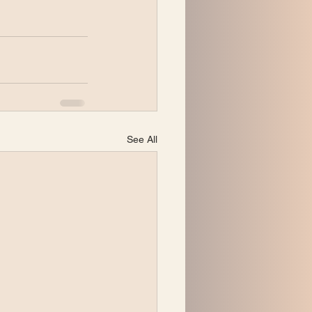
See All