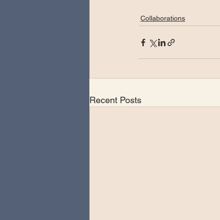
Collaborations
Recent Posts