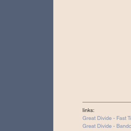
links:
Great Divide - Fast 
Great Divide - Ban