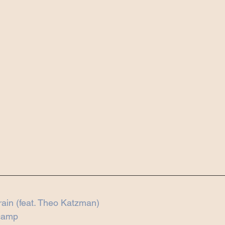
Train (feat. Theo Katzman)
dcamp