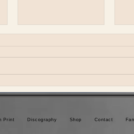
May Erlewine Releases The
Real Thing
More Media Coming Soon!! May
Erlewine - More Time [Official
Video] May Erlewine - Heroes
[Official Video] May Erlewine -
Summer Shoes...
Jacob
Meet
with
n Print
Discography
Shop
Contact
Fan