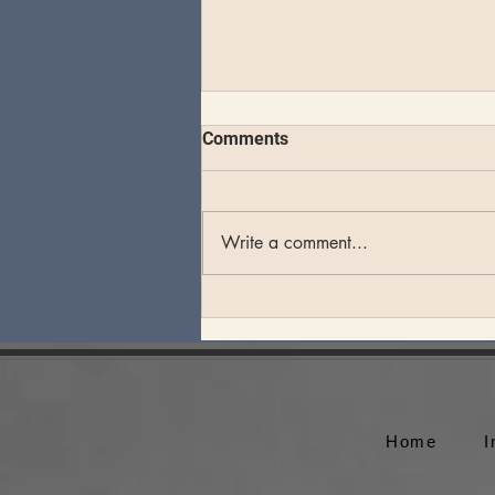
Comments
Write a comment...
SuperJam at Bonnaroo
Home
I