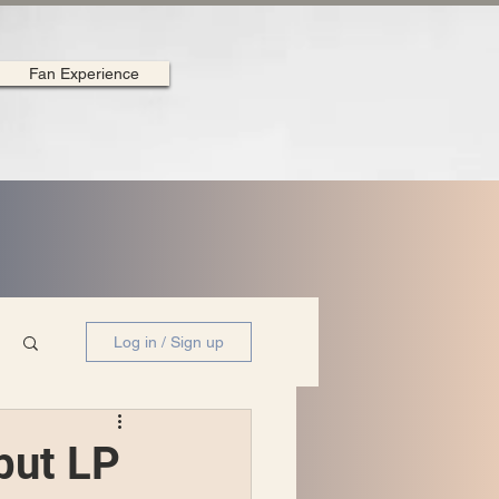
Fan Experience
Log in / Sign up
but LP