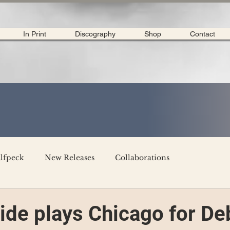
In Print
Discography
Shop
Contact
lfpeck
New Releases
Collaborations
merican Tour 2020
Interviews
My Dear Disco
vide plays Chicago for De