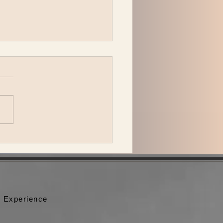
 Jeffries with the Pitch
ing band play Nashville
 special guests.
 Experience