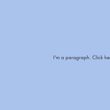
I'm a paragraph. Click her