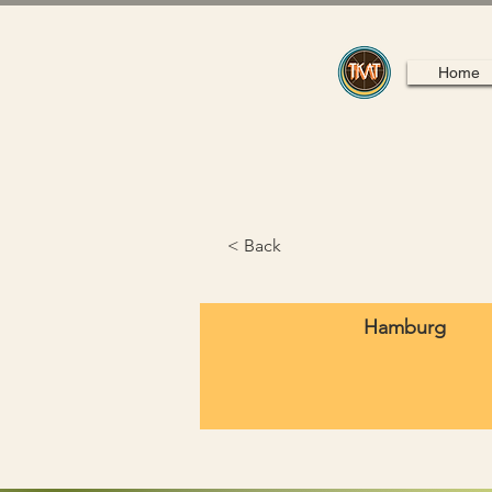
Home
< Back
Hamburg