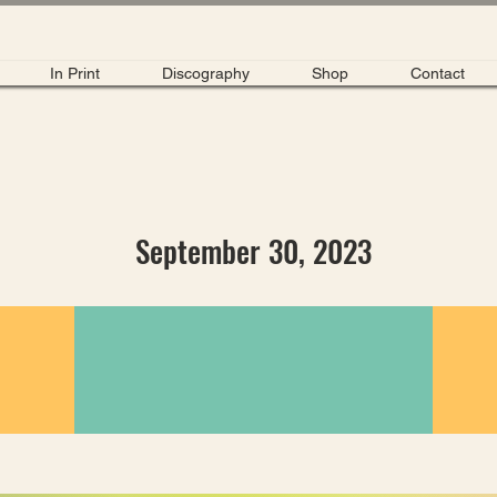
In Print
Discography
Shop
Contact
September 30, 2023