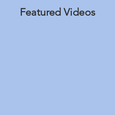
Featured Videos