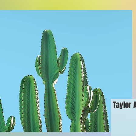
Taylor 