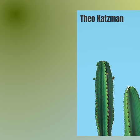
Theo Katzman