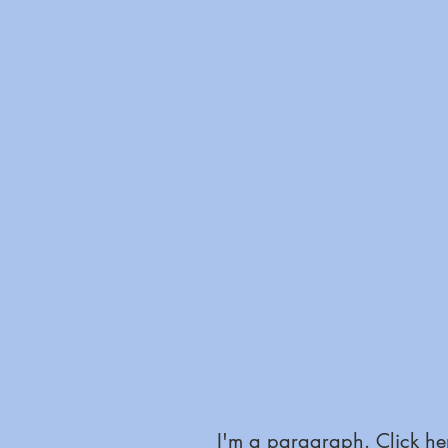
I'm a paragraph. Click her