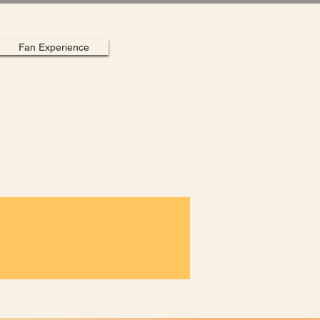
Fan Experience