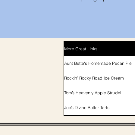
More Great Links
Aunt Bette's Homemade Pecan Pie
Rockin’ Rocky Road Ice Cream
Tom’s Heavenly Apple Strudel
Joe’s Divine Butter Tarts