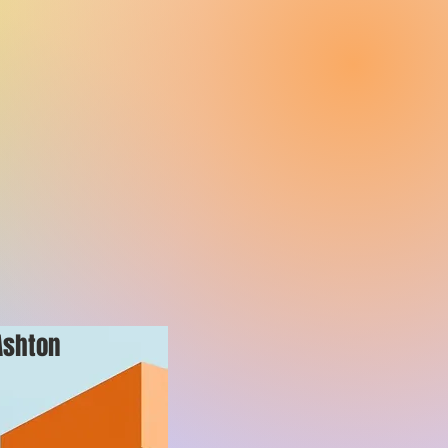
Ashton