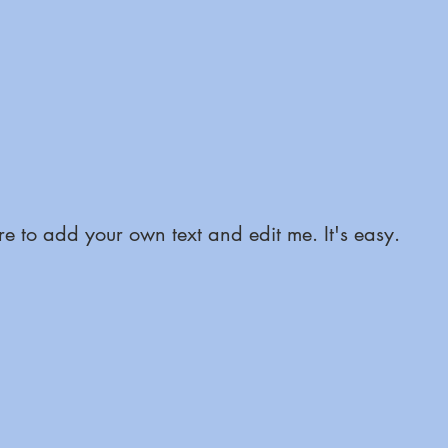
e to add your own text and edit me. It's easy.