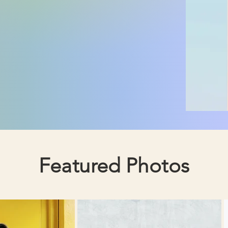
Featured Photos