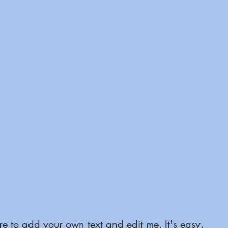
e to add your own text and edit me. It's easy.