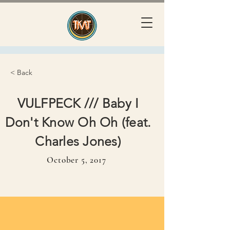
< Back
VULFPECK /// Baby I
Don't Know Oh Oh (feat.
Charles Jones)
October 5, 2017
October 5, 2017