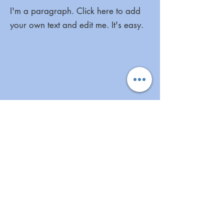
I'm a paragraph. Click here to add
your own text and edit me. It's easy.
I'm a paragraph. Click here to add
your own text and edit me. It's easy.
More Great Links
Aunt Bette's Homemade Pecan Pie