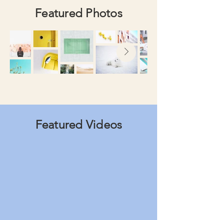
Featured Photos
Featured Videos