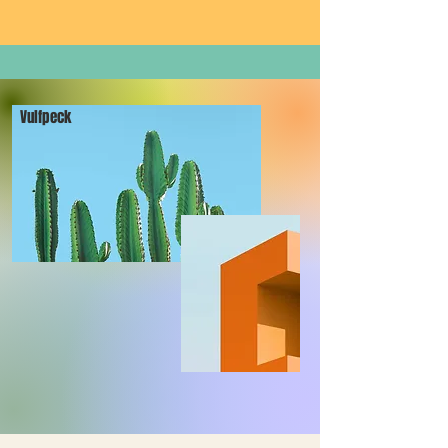
Vulfpeck