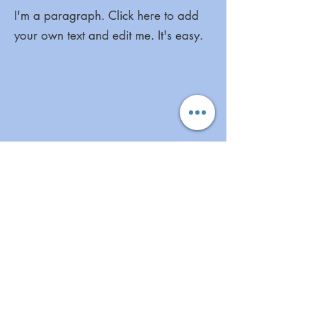
I'm a paragraph. Click here to add
your own text and edit me. It's easy.
I'm a paragraph. Click here to add
your own text and edit me. It's easy.
More Great Links
Aunt Bette's Homemade Pecan Pie