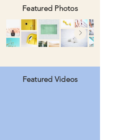
Featured Photos
Featured Videos