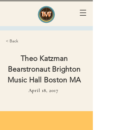
< Back
Theo Katzman
Bearstronaut Brighton
Music Hall Boston MA
April 18, 2017
April 18, 2017