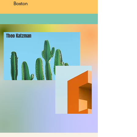
Boston
Theo Katzman