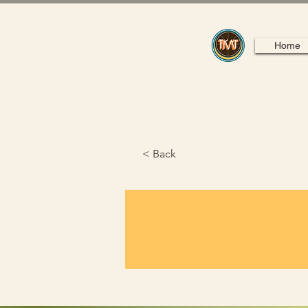
Home
< Back