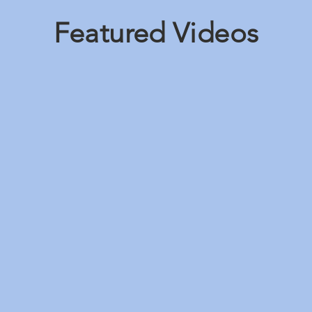
Featured Videos