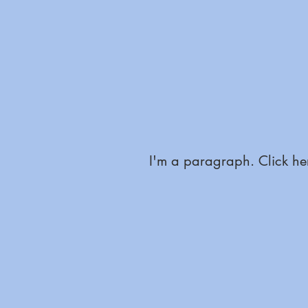
I'm a paragraph. Click her