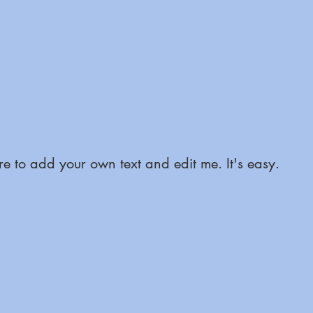
e to add your own text and edit me. It's easy.