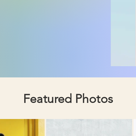
Featured Photos