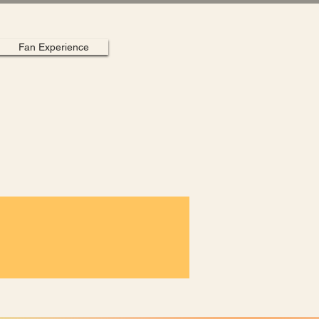
Fan Experience