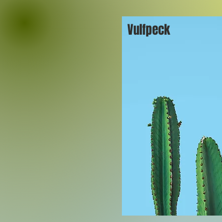
Vulfpeck