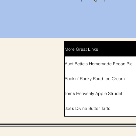
More Great Links
Aunt Bette's Homemade Pecan Pie
Rockin’ Rocky Road Ice Cream
Tom’s Heavenly Apple Strudel
Joe’s Divine Butter Tarts