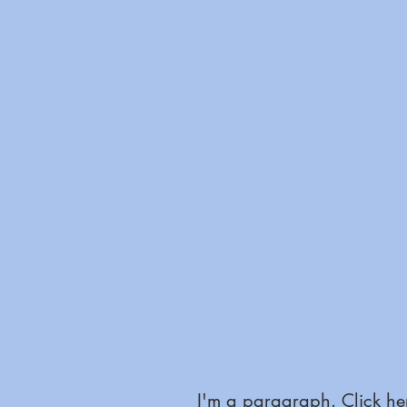
I'm a paragraph. Click her