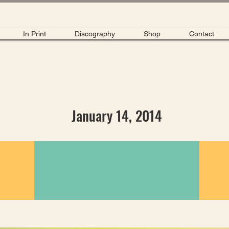
In Print
Discography
Shop
Contact
January 14, 2014