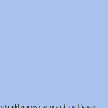
e to add your own text and edit me. It's easy.