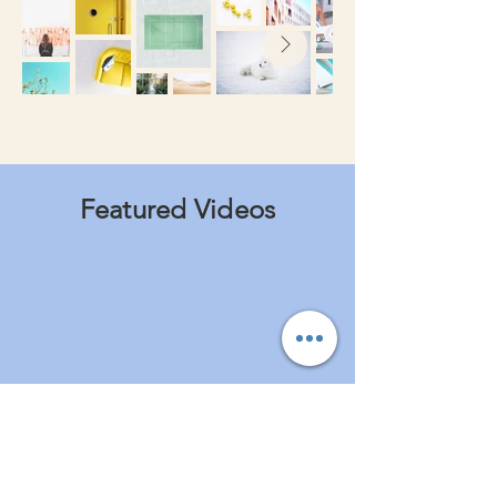
Featured Videos
I'm a paragraph. Click here to add
your own text and edit me. It's easy.