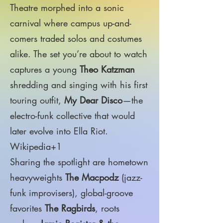
Theatre morphed into a sonic
carnival where campus up-and-
comers traded solos and costumes
alike. The set you’re about to watch
captures a young
Theo Katzman
shredding and singing with his first
touring outfit,
My Dear Disco
—the
electro-funk collective that would
later evolve into Ella Riot.
Wikipedia+1
Sharing the spotlight are hometown
heavyweights
The Macpodz
(jazz-
funk improvisers), global-groove
favorites
The Ragbirds
, roots