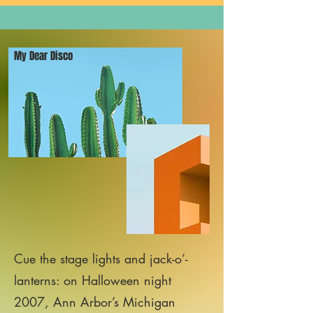
My Dear Disco
Cue the stage lights and jack-o’-
lanterns: on Halloween night
2007, Ann Arbor’s Michigan