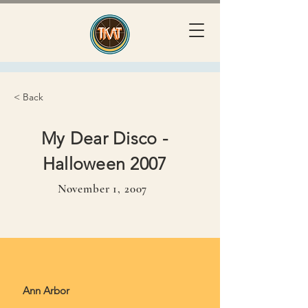
< Back
My Dear Disco -
Halloween 2007
November 1, 2007
November 1, 2007
Ann Arbor