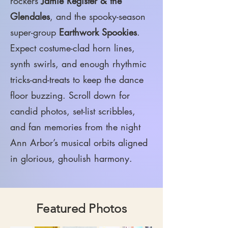
rockers
Jamie Register & the
Glendales
, and the spooky-season
super-group
Earthwork Spookies
.
Expect costume-clad horn lines,
synth swirls, and enough rhythmic
tricks-and-treats to keep the dance
floor buzzing. Scroll down for
candid photos, set-list scribbles,
and fan memories from the night
Ann Arbor’s musical orbits aligned
in glorious, ghoulish harmony.
Featured Photos