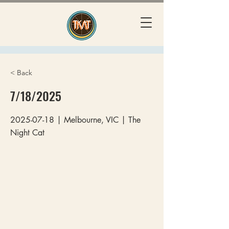
< Back
7/18/2025
2025-07-18
| Melbourne, VIC | The
Night Cat