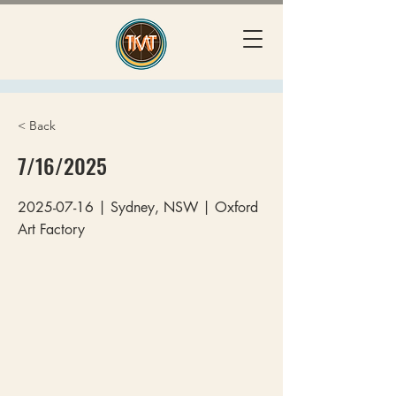
< Back
7/16/2025
2025-07-16
| Sydney, NSW | Oxford
Art Factory