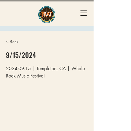
< Back
9/15/2024
2024-09-15
| Templeton, CA | Whale
Rock Music Festival