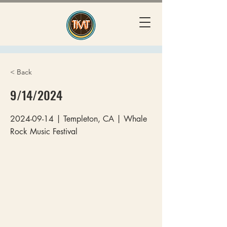
< Back
9/14/2024
2024-09-14
| Templeton, CA | Whale
Rock Music Festival