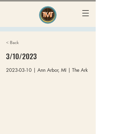
< Back
3/10/2023
2023-03-10
| Ann Arbor, MI | The Ark