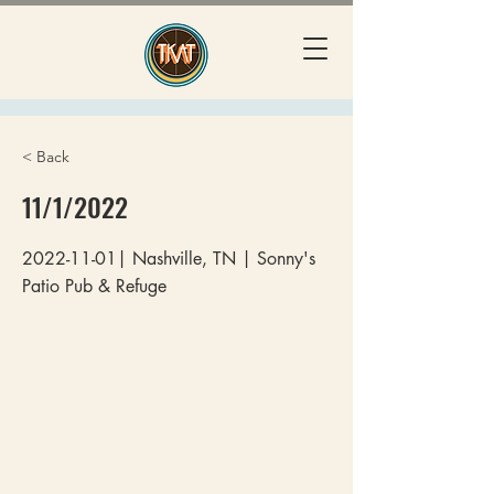
< Back
11/1/2022
2022-11-01
| Nashville, TN | Sonny's
Patio Pub & Refuge