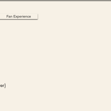
Fan Experience
er)