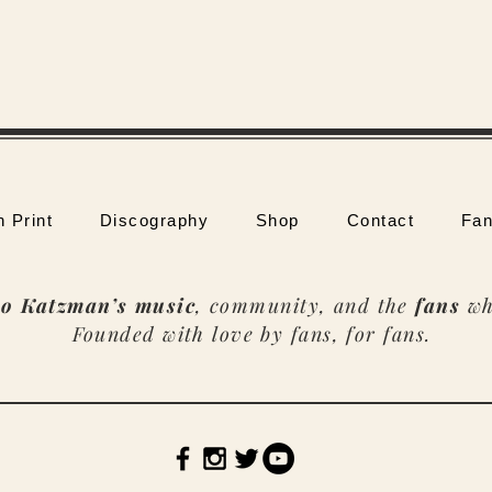
n Print
Discography
Shop
Contact
Fan
o Katzman’s music
, community, and the
fans
wh
Founded with love by fans, for fans.