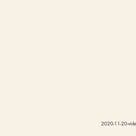
2020-11-20-video-