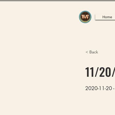
Home
< Back
11/20
2020-11-20 - 