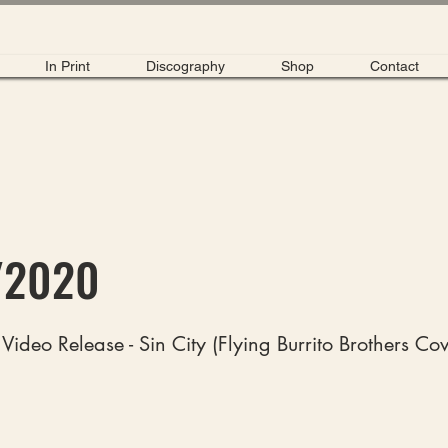
In Print
Discography
Shop
Contact
/2020
Video Release - Sin City (Flying Burrito Brothers Cov