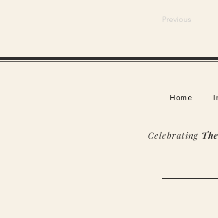
Previous
Home
I
Celebrating
The