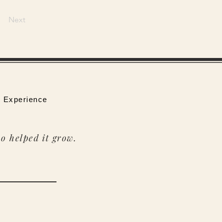
Next
 Experience
o helped it grow.