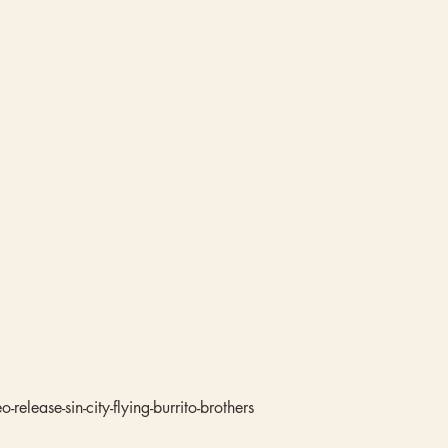
release-sin-city-flying-burrito-brothers