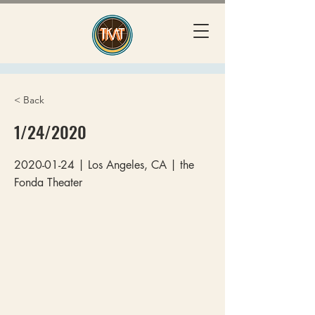
< Back
1/24/2020
2020-01-24
| Los Angeles, CA | the
Fonda Theater