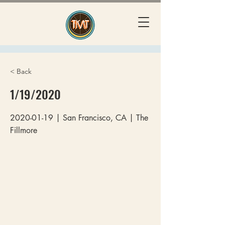
< Back
1/19/2020
2020-01-19
| San Francisco, CA | The
Fillmore