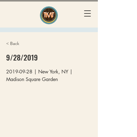
< Back
9/28/2019
2019-09-28
| New York, NY |
Madison Square Garden