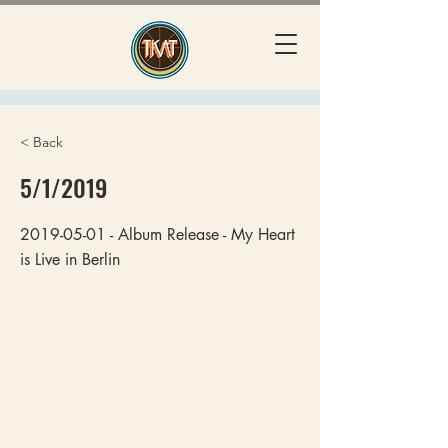
< Back
5/1/2019
2019-05-01
- Album Release - My Heart
is Live in Berlin