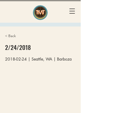
< Back
2/24/2018
2018-02-24
| Seattle, WA | Barboza