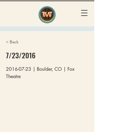
< Back
7/23/2016
2016-07-23
| Boulder, CO | Fox
Theatre