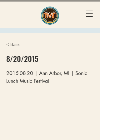
< Back
8/20/2015
2015-08-20
| Ann Arbor, MI | Sonic
Lunch Music Festival