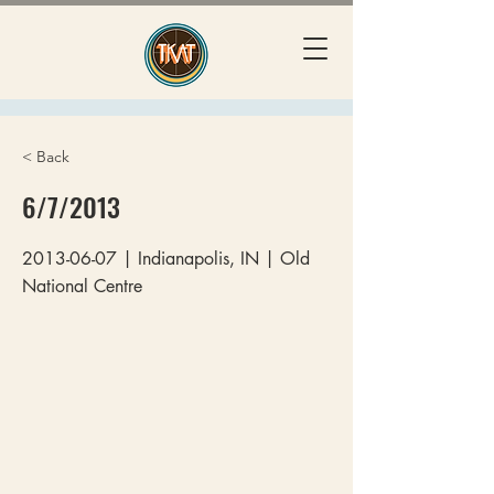
< Back
6/7/2013
2013-06-07
| Indianapolis, IN | Old
National Centre