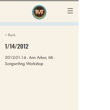
< Back
1/14/2012
2012-01-14
- Ann Arbor, MI -
Songwriting Workshop