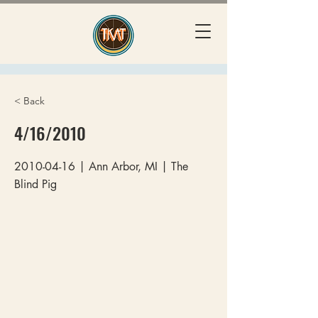
< Back
4/16/2010
2010-04-16
| Ann Arbor, MI | The
Blind Pig