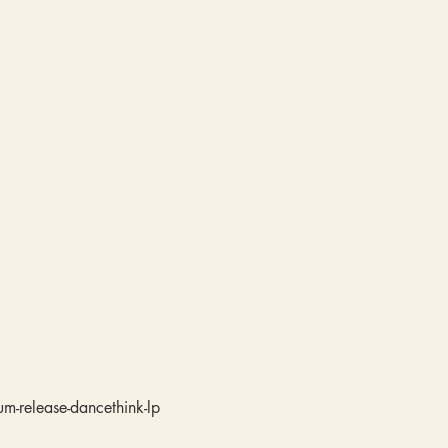
m-release-dancethink-lp