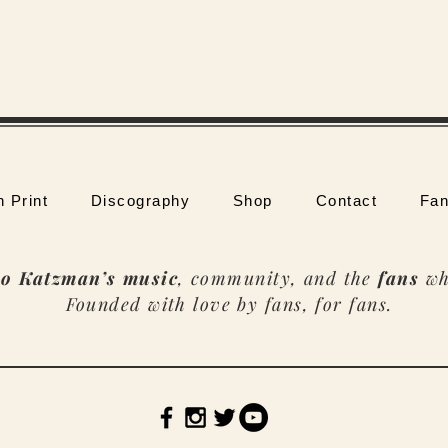
n Print
Discography
Shop
Contact
Fan
o Katzman’s music
, community, and the
fans
wh
Founded with love by fans, for fans.