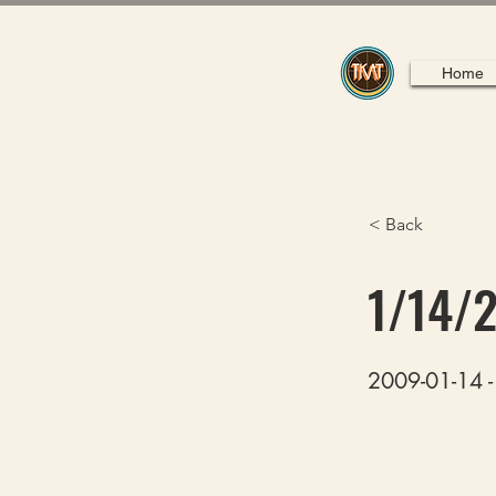
Home
< Back
1/14/
2009-01-14 -