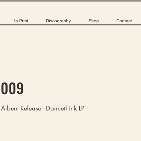
In Print
Discography
Shop
Contact
2009
 Album Release - Dancethink LP