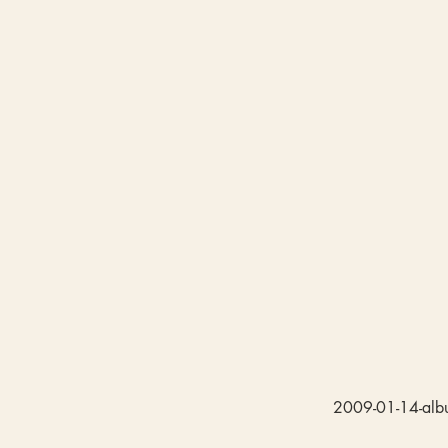
2009-01-14-albu