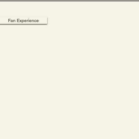
Fan Experience