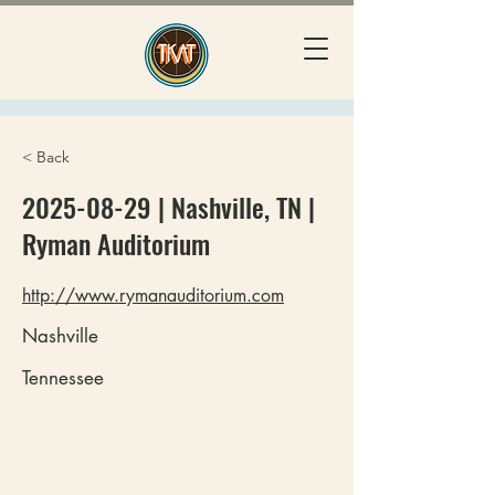
< Back
2025-08-29
| Nashville, TN |
Ryman Auditorium
http://www.rymanauditorium.com
Nashville
Tennessee