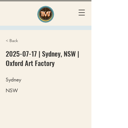
< Back
2025-07-17
| Sydney, NSW |
Oxford Art Factory
Sydney
NSW