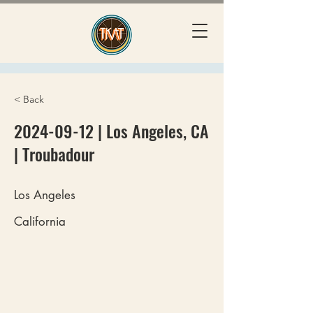
< Back
2024-09-12
| Los Angeles, CA
| Troubadour
Los Angeles
California