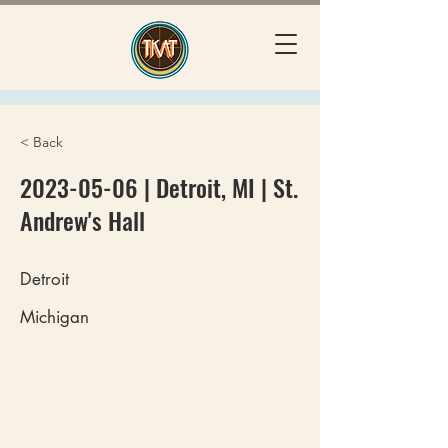
< Back
2023-05-06
| Detroit, MI | St.
Andrew's Hall
Detroit
Michigan