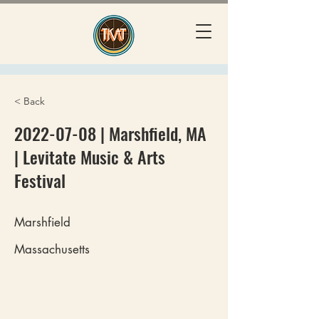
< Back
2022-07-08
| Marshfield, MA
| Levitate Music & Arts
Festival
Marshfield
Massachusetts