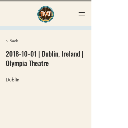
< Back
2018-10-01
| Dublin, Ireland |
Olympia Theatre
Dublin