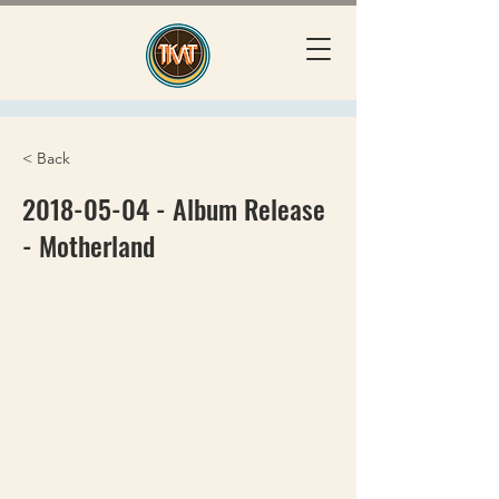
< Back
2018-05-04
- Album Release
- Motherland