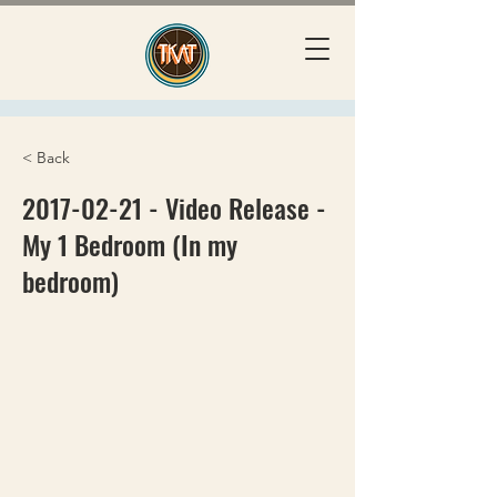
< Back
2017-02-21
- Video Release -
My 1 Bedroom (In my
bedroom)