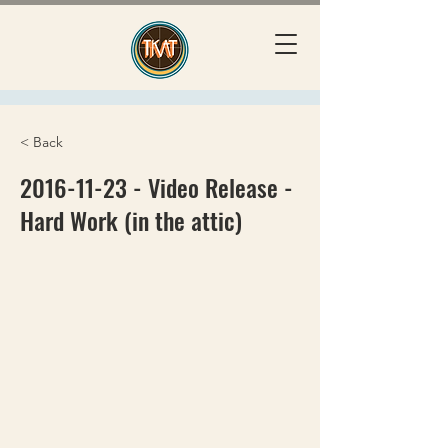
< Back
2016-11-23
- Video Release -
Hard Work (in the attic)