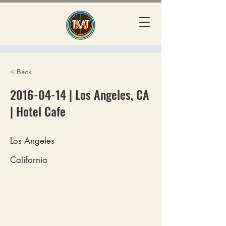
< Back
2016-04-14
| Los Angeles, CA
| Hotel Cafe
Los Angeles
California