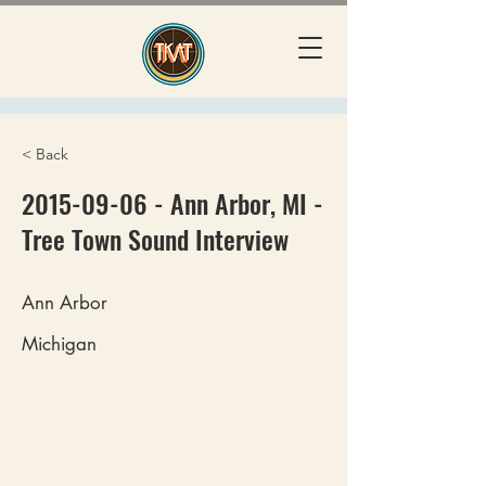
< Back
2015-09-06
- Ann Arbor, MI -
Tree Town Sound Interview
Ann Arbor
Michigan