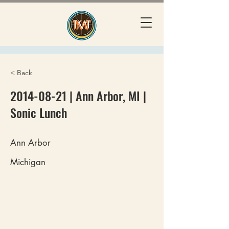
< Back
2014-08-21
| Ann Arbor, MI |
Sonic Lunch
Ann Arbor
Michigan