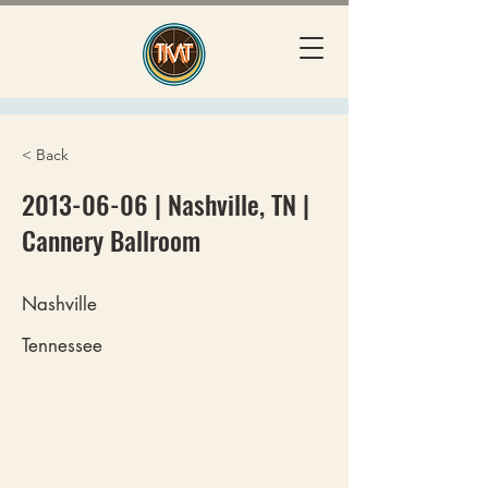
< Back
2013-06-06
| Nashville, TN |
Cannery Ballroom
Nashville
Tennessee