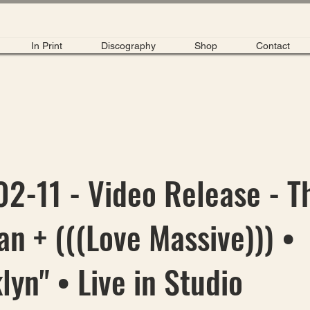
In Print
Discography
Shop
Contact
2-11 - Video Release - T
n + (((Love Massive))) •
lyn" • Live in Studio