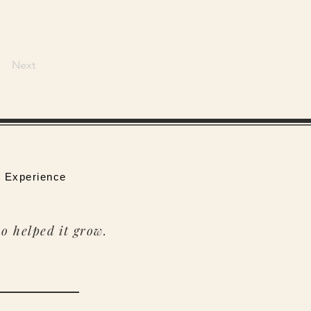
Next
 Experience
o helped it grow.