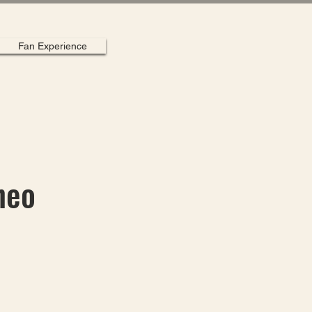
Fan Experience
heo