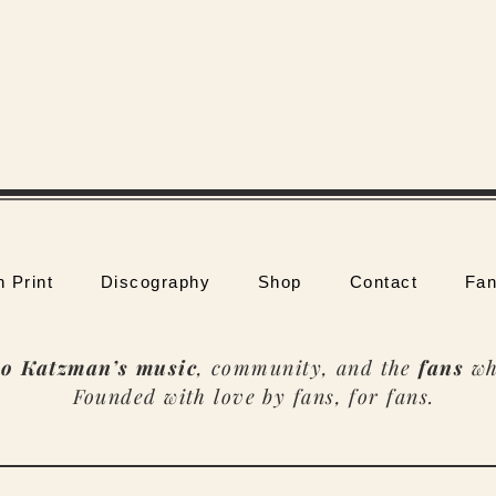
n Print
Discography
Shop
Contact
Fan
o Katzman’s music
, community, and the
fans
wh
Founded with love by fans, for fans.