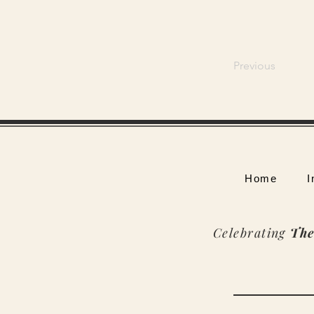
Previous
Home
I
Celebrating
The