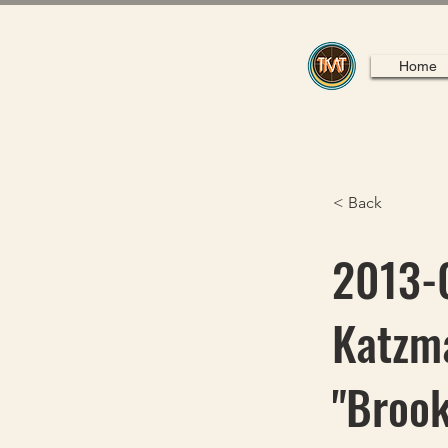
Home
< Back
2013-0
Katzma
"Brook