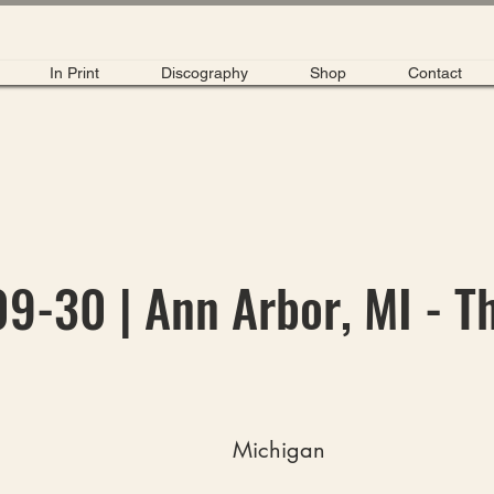
In Print
Discography
Shop
Contact
9-30 | Ann Arbor, MI - T
Michigan