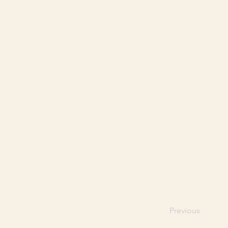
Previous