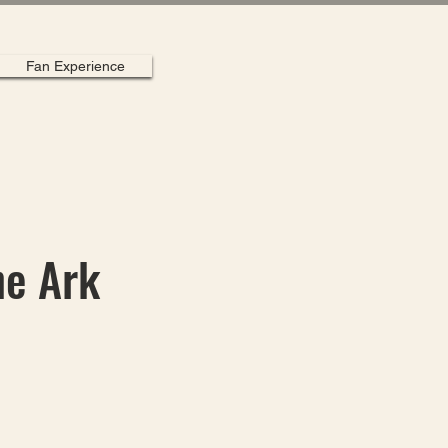
Fan Experience
he Ark