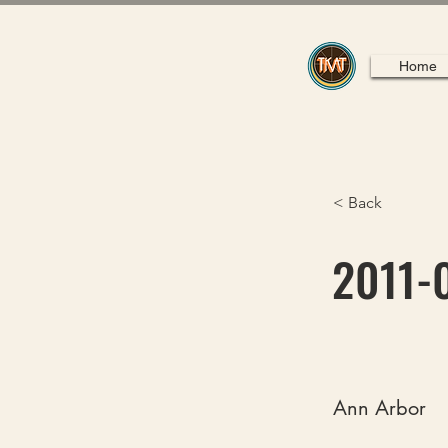
Home
< Back
2011-0
Ann Arbor