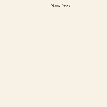
New York