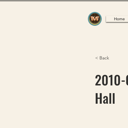
Home
< Back
2010-0
Hall