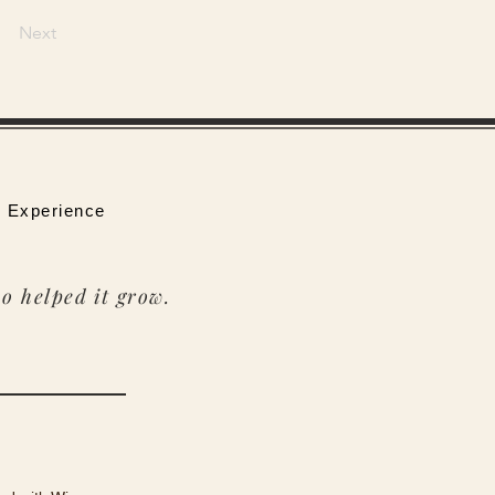
Next
 Experience
o helped it grow.