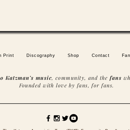
n Print
Discography
Shop
Contact
Fan
o Katzman’s music
, community, and the
fans
wh
Founded with love by fans, for fans.