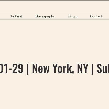
In Print
Discography
Shop
Contact
1-29 | New York, NY | Su