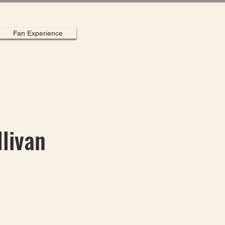
Fan Experience
llivan