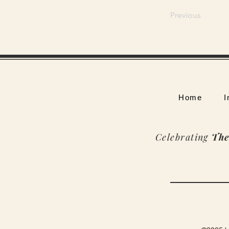
Previous
Home
I
Celebrating
The