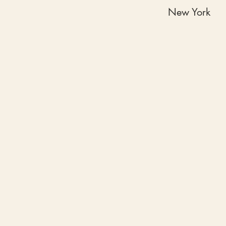
New York