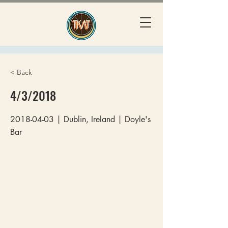
< Back
4/3/2018
2018-04-03
| Dublin, Ireland | Doyle's
Bar