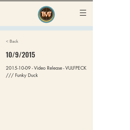
< Back
10/9/2015
2015-10-09
- Video Release - VULFPECK
/// Funky Duck